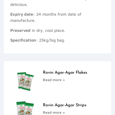
delicious.
Expiry date:
24 months from date of
manufacture.
Preserved
in dry, cool place.
Specification:
25kg/big bag.
Rovin Agar-Agar Flakes
Read more »
Rovin Agar-Agar Strips
Read more »