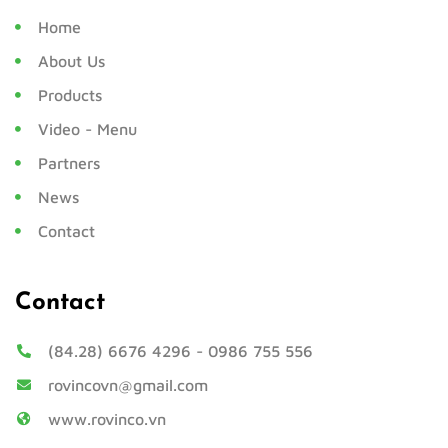
Home
About Us
Products
Video - Menu
Partners
News
Contact
Contact
(84.28) 6676 4296
-
0986 755 556
rovincovn@gmail.com
www.rovinco.vn