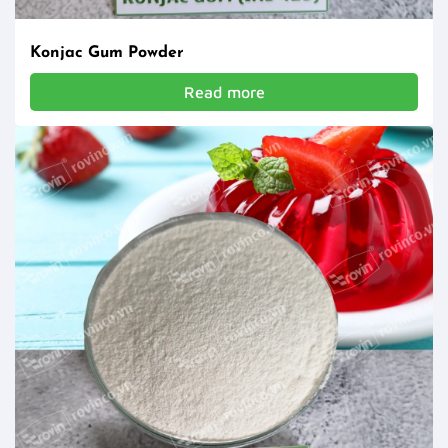
Konjac Gum Powder