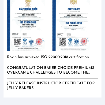
Rovin has achieved ISO 22000:2018 certification
CONGRATULATION BAKER CHOICE PREMIUMS
OVERCAME CHALLENGES TO BECOME THE
EXCLUSIVE DISTRIBUTER IN MALAYSIA
JELLY RELEASE INSTRUCTOR CERTIFICATE FOR
JELLY BAKERS