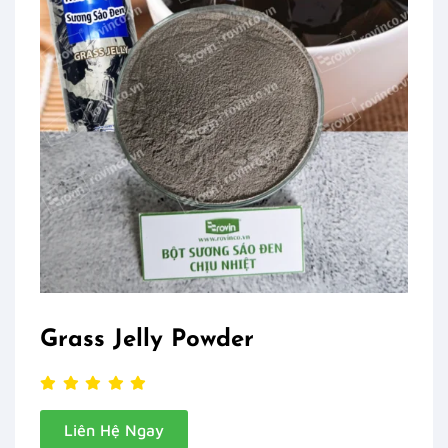
Grass Jelly Powder
Liên Hệ Ngay