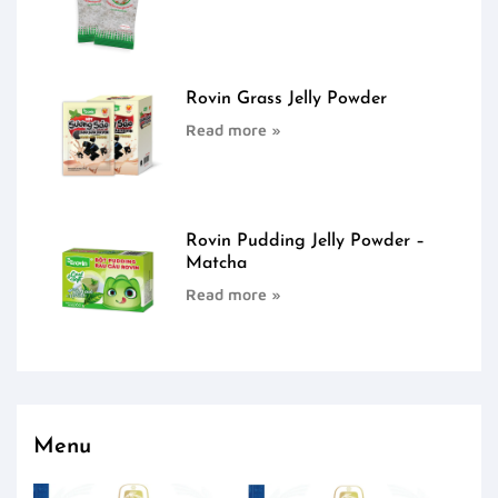
Rovin Grass Jelly Powder
Read more »
Rovin Pudding Jelly Powder –
Matcha
Read more »
Menu