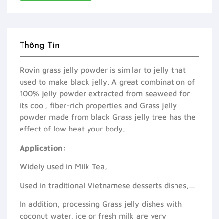
Thông Tin
Rovin grass jelly powder is similar to jelly that
used to make black jelly. A great combination of
100% jelly powder extracted from seaweed for
its cool, fiber-rich properties and Grass jelly
powder made from black Grass jelly tree has the
effect of low heat your body,…
Application:
Widely used in Milk Tea,
Used in traditional Vietnamese desserts dishes,…
In addition, processing Grass jelly dishes with
coconut water, ice or fresh milk are very