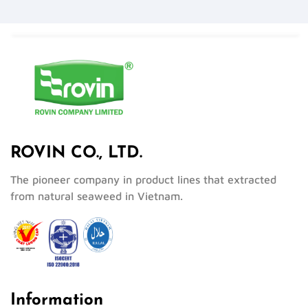
ROVIN CO., LTD.
The pioneer company in product lines that extracted
from natural seaweed in Vietnam.
Information