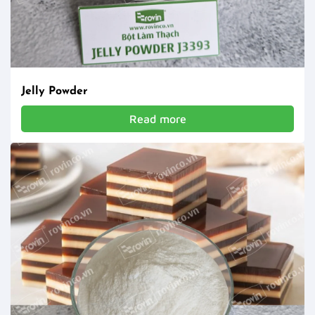
Jelly Powder