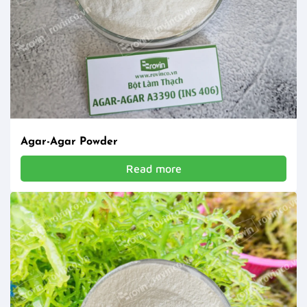
Agar-Agar Powder