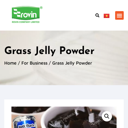
Grass Jelly Powder
Home
/
For Business
/ Grass Jelly Powder