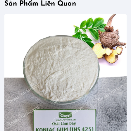
Sản Phẩm Liên Quan