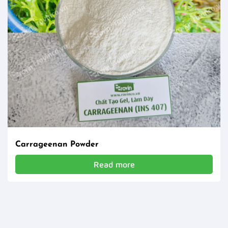
Carrageenan Powder