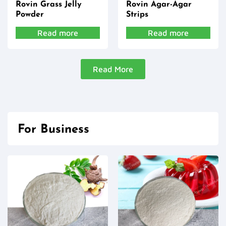
Rovin Grass Jelly
Rovin Agar-Agar
Powder
Strips
Read more
Read more
Read More
For Business