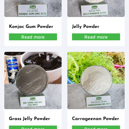
Konjac Gum Powder
Jelly Powder
Read more
Read more
Grass Jelly Powder
Carrageenan Powder