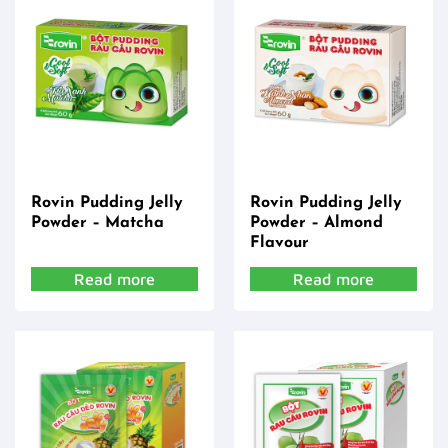
Rovin Pudding Jelly
Rovin Pudding Jelly
Powder – Matcha
Powder – Almond
Flavour
Read more
Read more