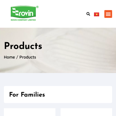
Products
Home
/ Products
For Families