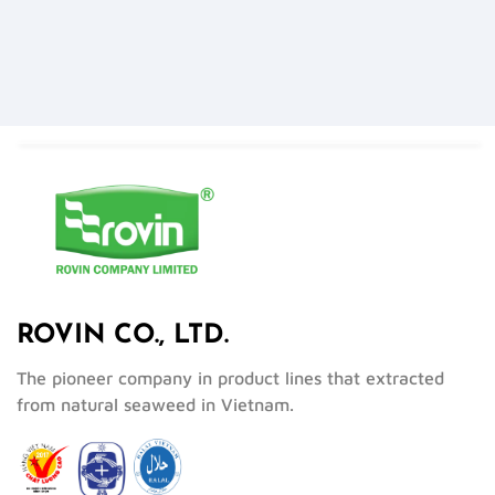
ROVIN CO., LTD.
The pioneer company in product lines that extracted
from natural seaweed in Vietnam.