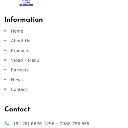
Information
Home
About Us
Products
Video - Menu
Partners
News
Contact
Contact
(84.28) 6676 4296
-
0986 755 556