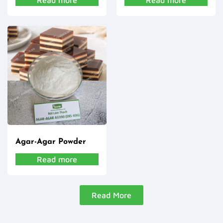
Read more
Read more
Agar-Agar Powder
Read more
Read More