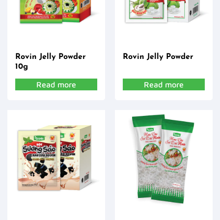
Rovin Jelly Powder
Rovin Jelly Powder
10g
Read more
Read more